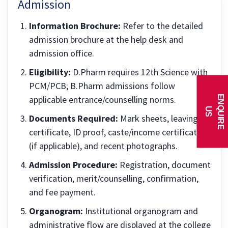
Admission
Information Brochure:
Refer to the detailed
admission brochure at the help desk and
admission office.
Eligibility:
D.Pharm requires 12th Science with
PCM/PCB; B.Pharm admissions follow
E
N
Q
U
I
R
E
applicable entrance/counselling norms.
U
S
Documents Required:
Mark sheets, leaving
certificate, ID proof, caste/income certificates
(if applicable), and recent photographs.
Admission Procedure:
Registration, document
verification, merit/counselling, confirmation,
and fee payment.
Organogram:
Institutional organogram and
administrative flow are displayed at the college