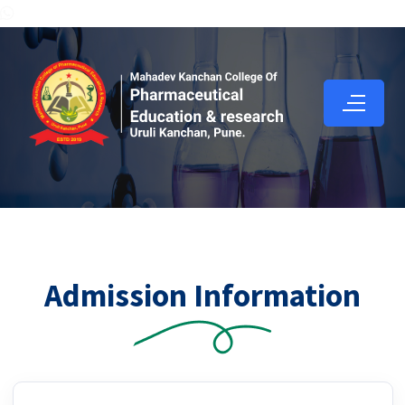
Admission Information