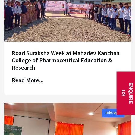
Road Suraksha Week at Mahadev Kanchan
College of Pharmaceutical Education &
Research
Read More...
E
N
Q
U
I
R
E
U
S
mkcoper