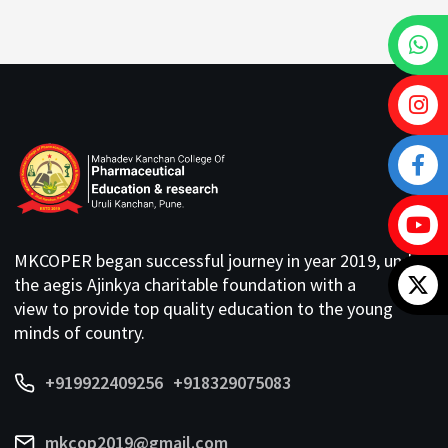
MKCOPER began successful journey in year 2019, under
the aegis Ajinkya charitable foundation with a
view to provide top quality education to the young
minds of country.
+919922409256
+918329075083
mkcop2019@gmail.com