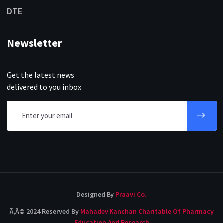
DTE
Newsletter
Get the latest news
delivered to you inbox
Designed By
Praavi Co.
Ã‚Â© 2024 Reserved By
Mahadev Kanchan Charitable Of Pharmacy
Education And Research