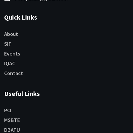
Quick Links
About
SIF
Events
IQAC
Contact
Useful Links
PCI
MSBTE
DBATU