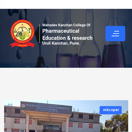
mkcoper