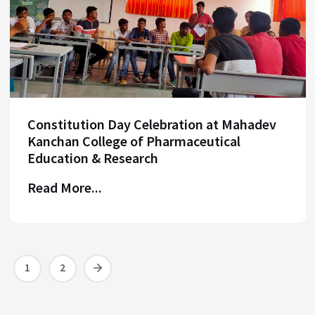
Constitution Day Celebration at Mahadev
Kanchan College of Pharmaceutical
Education & Research
Read More...
1
2