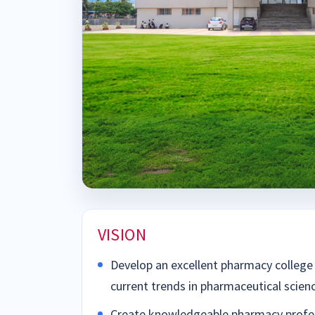
VISION
Develop an excellent pharmacy college 
current trends in pharmaceutical scien
Create knowledgeable pharmacy profes