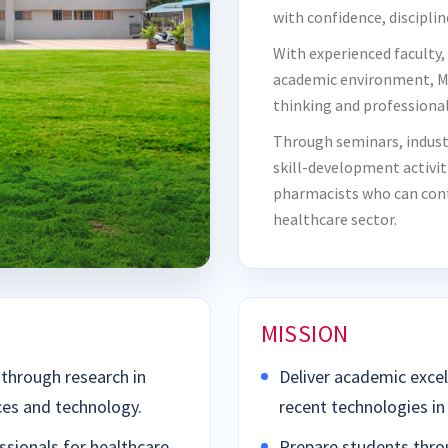
with confidence, disciplin
With experienced faculty,
academic environment, M
thinking and professional 
Through seminars, indust
skill-development activi
pharmacists who can contr
healthcare sector.
MISSION
through research in
Deliver academic excel
ces and technology.
recent technologies in
sionals for healthcare
Prepare students thro