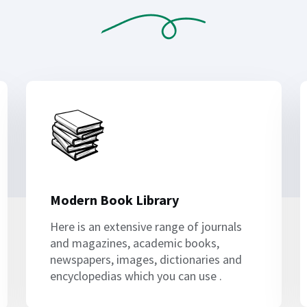
Modern Book Library
Here is an extensive range of journals
and magazines, academic books,
newspapers, images, dictionaries and
encyclopedias which you can use .