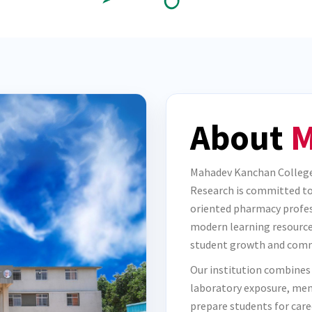
About
M
Mahadev Kanchan College
Research is committed to 
oriented pharmacy profes
modern learning resource
student growth and comm
Our institution combines
laboratory exposure, men
prepare students for care