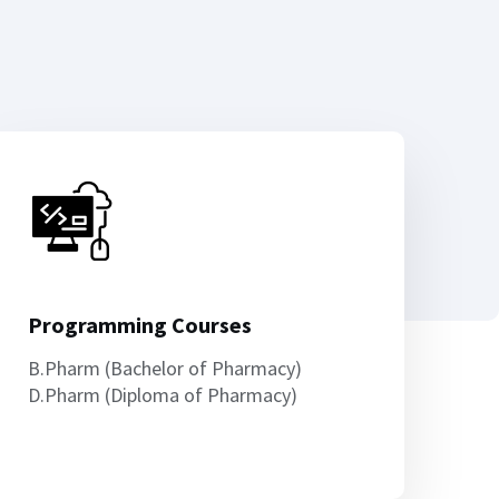
Programming Courses
B.Pharm (Bachelor of Pharmacy)
D.Pharm (Diploma of Pharmacy)