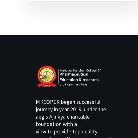
MKCOPER began successful
journey in year 2019, under the
aegis Ajinkya charitable
foundation with a
view to provide top quality