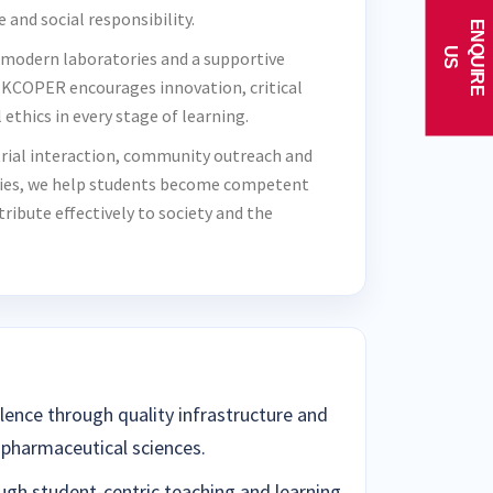
e and social responsibility.
E
N
Q
U
I
R
E
U
S
 modern laboratories and a supportive
KCOPER encourages innovation, critical
ethics in every stage of learning.
rial interaction, community outreach and
ties, we help students become competent
ibute effectively to society and the
lence through quality infrastructure and
 pharmaceutical sciences.
ugh student-centric teaching and learning