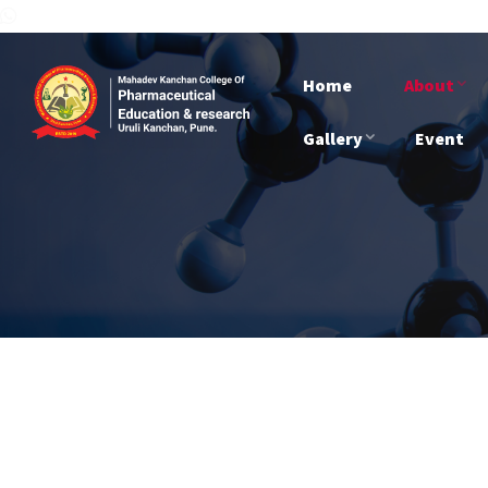
Home
About
Gallery
Event