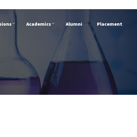
sions
Academics
Alumni
Placement