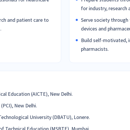
for industry, research 
ch and patient care to
Serve society through 
.
devices and pharmaceut
Build self-motivated, 
pharmacists.
ical Education (AICTE), New Delhi.
(PCI), New Delhi.
Technological University (DBATU), Lonere.
 of Technical Education (MSBTE), Mumbai.