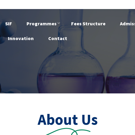
SIF
Programmes
Fees Structure
Admis
Innovation
Contact
About Us