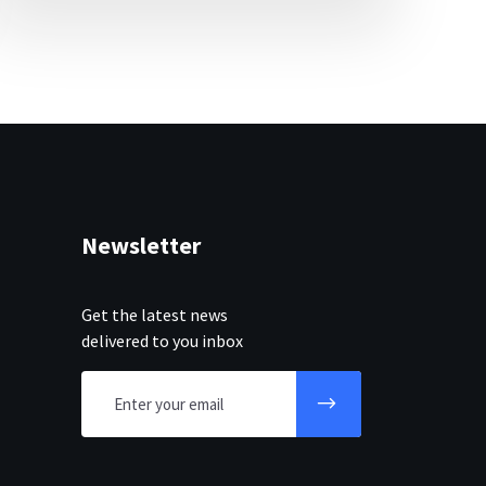
Newsletter
Get the latest news
delivered to you inbox