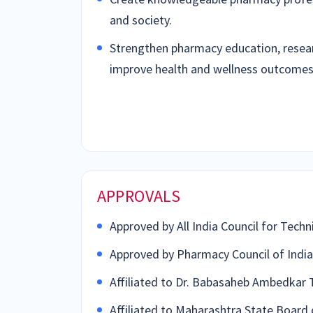
and society.
Strengthen pharmacy education, resear
improve health and wellness outcomes
APPROVALS
Approved by All India Council for Techn
Approved by Pharmacy Council of India 
Affiliated to Dr. Babasaheb Ambedkar 
Affiliated to Maharashtra State Board