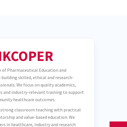
KCOPER
 of Pharmaceutical Education and
building skilled, ethical and research-
sionals. We focus on quality academics,
s and industry-relevant training to support
unity healthcare outcomes.
 strong classroom teaching with practical
torship and value-based education. We
ers in healthcare, industry and research