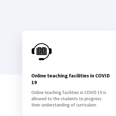
Online teaching facilities in COVID
19
Online teaching facilities in COVID 19 is
allowed to the students to progress
their understanding of curriculum .