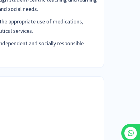
and social needs.
the appropriate use of medications,
ical services.
independent and socially responsible