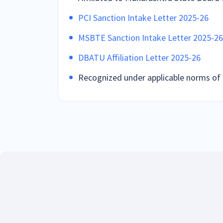
PCI Sanction Intake Letter 2025-26
MSBTE Sanction Intake Letter 2025-26
DBATU Affiliation Letter 2025-26
Recognized under applicable norms of 