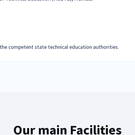
the competent state technical education authorities.
Our main Facilities