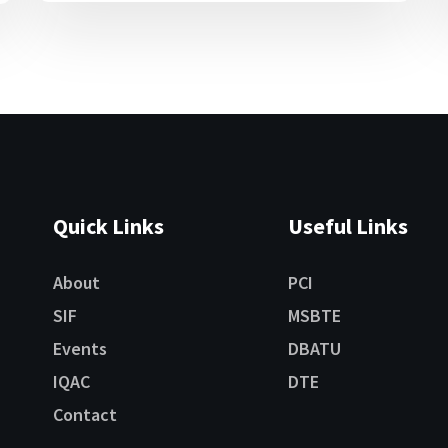
Quick Links
Useful Links
About
PCI
SIF
MSBTE
Events
DBATU
IQAC
DTE
Contact